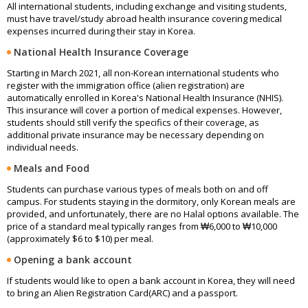
All international students, including exchange and visiting students,
must have travel/study abroad health insurance covering medical
expenses incurred during their stay in Korea.
National Health Insurance Coverage
Starting in March 2021, all non-Korean international students who
register with the immigration office (alien registration) are
automatically enrolled in Korea's National Health Insurance (NHIS).
This insurance will cover a portion of medical expenses. However,
students should still verify the specifics of their coverage, as
additional private insurance may be necessary depending on
individual needs.
Meals and Food
Students can purchase various types of meals both on and off
campus. For students staying in the dormitory, only Korean meals are
provided, and unfortunately, there are no Halal options available. The
price of a standard meal typically ranges from ₩6,000 to ₩10,000
(approximately $6 to $10) per meal.
Opening a bank account
If students would like to open a bank account in Korea, they will need
to bring an Alien Registration Card(ARC) and a passport.