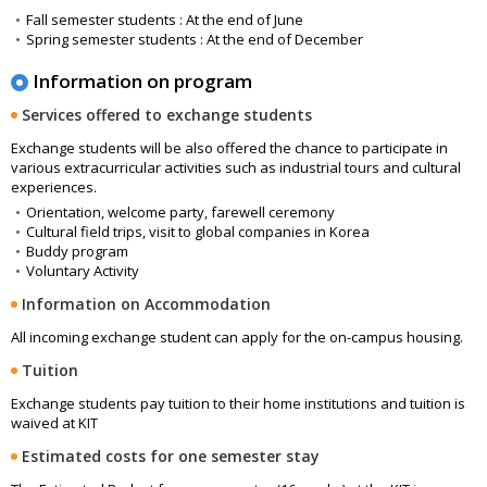
Fall semester students : At the end of June
Spring semester students : At the end of December
Information on program
Services offered to exchange students
Exchange students will be also offered the chance to participate in
various extracurricular activities such as industrial tours and cultural
experiences.
Orientation, welcome party, farewell ceremony
Cultural field trips, visit to global companies in Korea
Buddy program
Voluntary Activity
Information on Accommodation
All incoming exchange student can apply for the on-campus housing.
Tuition
Exchange students pay tuition to their home institutions and tuition is
waived at KIT
Estimated costs for one semester stay