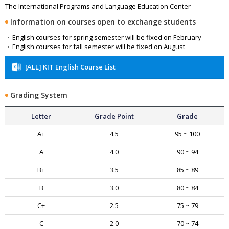
The International Programs and Language Education Center
Information on courses open to exchange students
English courses for spring semester will be fixed on February
English courses for fall semester will be fixed on August
[ALL] KIT English Course List
Grading System
Letter
Grade Point
Grade
A+
4.5
95 ~ 100
A
4.0
90 ~ 94
B+
3.5
85 ~ 89
B
3.0
80 ~ 84
C+
2.5
75 ~ 79
C
2.0
70 ~ 74