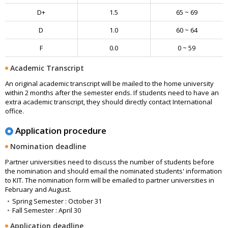
D+
1.5
65 ~ 69
D
1.0
60 ~ 64
F
0.0
0 ~ 59
Academic Transcript
An original academic transcript will be mailed to the home university
within 2 months after the semester ends. If students need to have an
extra academic transcript, they should directly contact International
office.
Application procedure
Nomination deadline
Partner universities need to discuss the number of students before
the nomination and should email the nominated students' information
to KIT. The nomination form will be emailed to partner universities in
February and August.
Spring Semester : October 31
Fall Semester : April 30
Application deadline