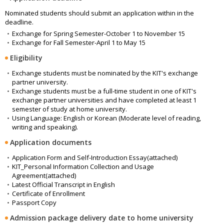
Nominated students should submit an application within in the
deadline.
Exchange for Spring Semester-October 1 to November 15
Exchange for Fall Semester-April 1 to May 15
Eligibility
Exchange students must be nominated by the KIT's exchange
partner university.
Exchange students must be a full-time student in one of KIT's
exchange partner universities and have completed at least 1
semester of study at home university.
Using Language: English or Korean (Moderate level of reading,
writing and speaking).
Application documents
Application Form and Self-Introduction Essay(attached)
KIT_Personal Information Collection and Usage
Agreement(attached)
Latest Official Transcript in English
Certificate of Enrollment
Passport Copy
Admission package delivery date to home university