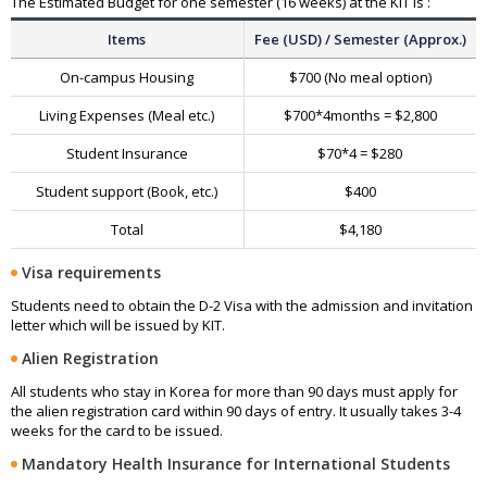
The Estimated Budget for one semester (16 weeks) at the KIT is :
Items
Fee (USD) / Semester (Approx.)
On-campus Housing
$700 (No meal option)
Living Expenses (Meal etc.)
$700*4months = $2,800
Student Insurance
$70*4 = $280
Student support (Book, etc.)
$400
Total
$4,180
Visa requirements
Students need to obtain the D-2 Visa with the admission and invitation
letter which will be issued by KIT.
Alien Registration
All students who stay in Korea for more than 90 days must apply for
the alien registration card within 90 days of entry. It usually takes 3-4
weeks for the card to be issued.
Mandatory Health Insurance for International Students