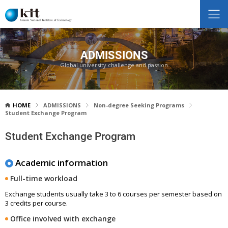
ADMISSIONS
Global university challenge and passion
HOME
ADMISSIONS
Non-degree Seeking Programs
Student Exchange Program
Student Exchange Program
Academic information
Full-time workload
Exchange students usually take 3 to 6 courses per semester based on
3 credits per course.
Office involved with exchange